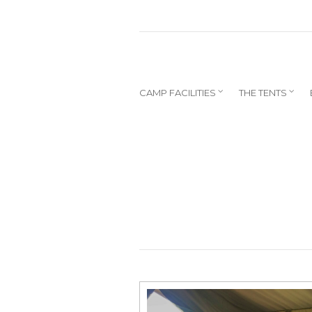
CAMP FACILITIES
THE TENTS