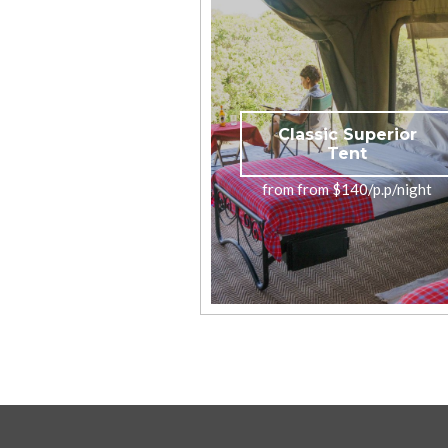
Classic Superior
Tent
from from $140/p.p/night