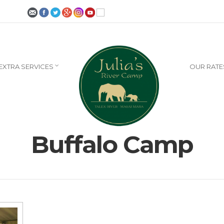
EXTRA SERVICES
OUR RATE
Buffalo Camp