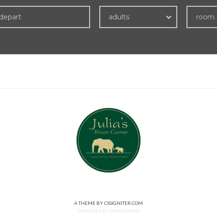
adults
room
A THEME BY CSSIGNITER.COM
POWERED BY WORDPRESS