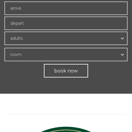
adults
room
book now