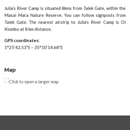
Julia’s River Camp is situated 8kms from Talek Gate, within the
Masai Mara Nature Reserve. You can follow signposts from
Talek Gate. The nearest airstrip to Julia’s River Camp is Ol
Kiombo at 8 km distance.
GPS coordinates:
1°25’42.53″S – 35°10’14.68″E
Map