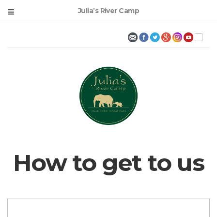
Julia’s River Camp
How to get to us